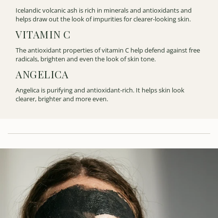
Icelandic volcanic ash is rich in minerals and antioxidants and
helps draw out the look of impurities for clearer-looking skin.
VITAMIN C
The antioxidant properties of vitamin C help defend against free
radicals, brighten and even the look of skin tone.
ANGELICA
Angelica is purifying and antioxidant-rich. It helps skin look
clearer, brighter and more even.