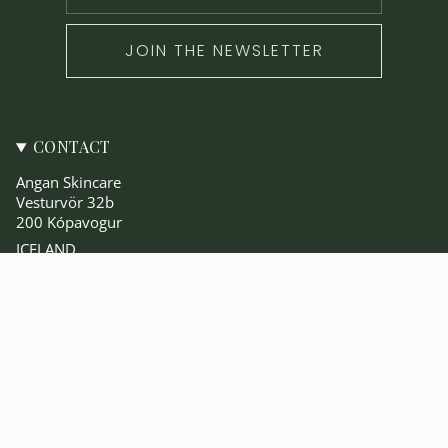
JOIN THE NEWSLETTER
CONTACT
Angan Skincare
Vesturvör 32b
200 Kópavogur
ICELAND
angan@anganskincare.com
SKOÐA
Vinsælast
The Angan Blog
Um Okkur