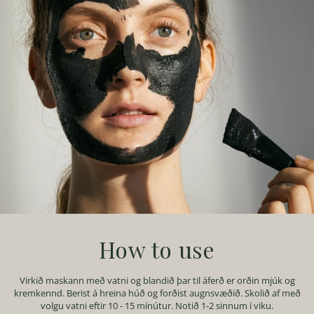
How to use
Virkið maskann með vatni og blandið þar til áferð er orðin mjúk og
kremkennd. Berist á hreina húð og forðist augnsvæðið. Skolið af með
volgu vatni eftir 10 - 15 mínútur. Notið 1-2 sinnum í viku.