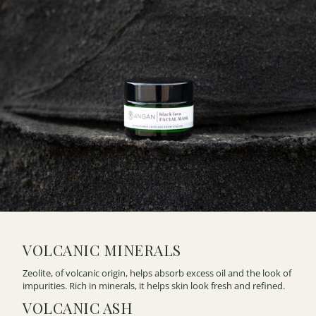
VOLCANIC MINERALS
Zeolite, of volcanic origin, helps absorb excess oil and the look of
impurities. Rich in minerals, it helps skin look fresh and refined.
VOLCANIC ASH