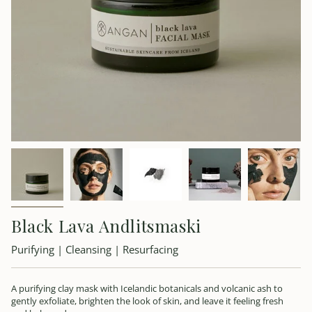
Black Lava Andlitsmaski
Purifying | Cleansing | Resurfacing
A purifying clay mask with Icelandic botanicals and volcanic ash to
gently exfoliate, brighten the look of skin, and leave it feeling fresh