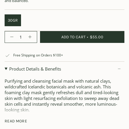
and balanced.
30GR
Quantity
ADD TO CART
$55.00
Free Shipping on Orders $100+
Product Details & Benefits
Purifying and cleansing facial mask with natural clays,
wildcrafted Icelandic botanicals and volcanic ash. This
foaming clay mask gently refreshes dull and tired-looking
skin with light resurfacing exfoliation to sweep away dead
skin cells and instantly reveal smoother, more luminous-
looking skin.
The blend includes minerals, vitamins and antioxidants that
READ MORE
help purify and brighten the look of skin for a fresh,