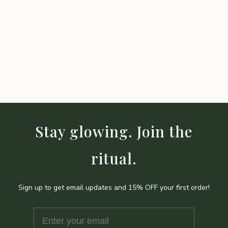
Stay glowing. Join the
ritual.
Sign up to get email updates and 15% OFF your first order!
Enter your email