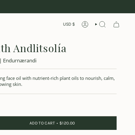
Currency
USD $
ACCOUNT
LEITA
th Andlitsolía
 | Endurnærandi
ng face oil with nutrient-rich plant oils to nourish, calm,
owing skin.
ADD TO CART
$120.00