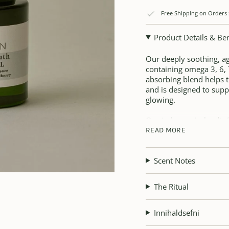
Free Shipping on Orders
Product Details & Ben
Our deeply soothing, age
containing omega 3, 6, 7 
absorbing blend helps t
and is designed to supp
glowing.
Our in-house Icelandic 
help soothe, comfort an
READ MORE
Arctic blackcurrant oil
Scent Notes
and antioxidant-rich up
nourishing nutrients and
sensitive.
The Ritual
Beauty Benefits:
Innihaldsefni
• Rejuvenating