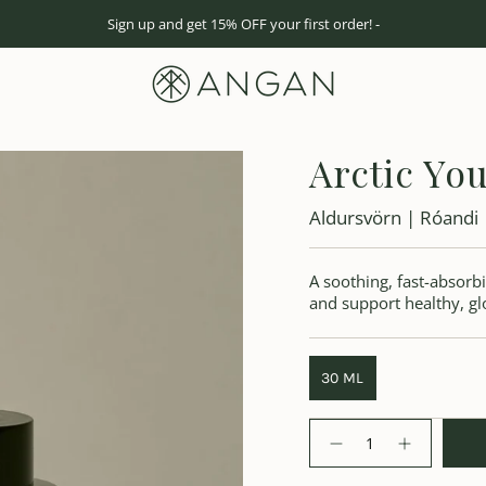
Sign up and get 15% OFF your first order! -
Arctic You
Aldursvörn | Róandi
A soothing, fast-absorbi
and support healthy, gl
30 ML
Quantity