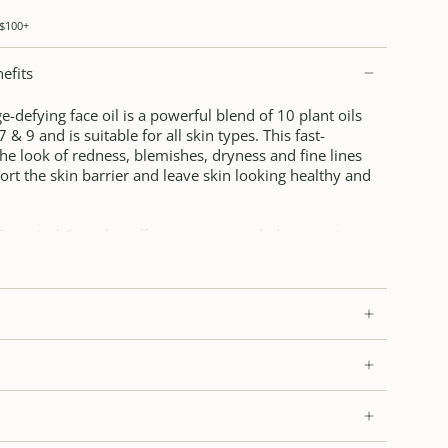
 $100+
efits
-defying face oil is a powerful blend of 10 plant oils
& 9 and is suitable for all skin types. This fast-
he look of redness, blemishes, dryness and fine lines
ort the skin barrier and leave skin looking healthy and
Botanical Complex offers concentrated phytonutrients to
d nourish the look and feel of skin.
 and blue tansy help soothe and calm the look of redness,
cycled Arctic bilberry and sea buckthorn oils provide
 vitamins. Suitable for all skin types, including