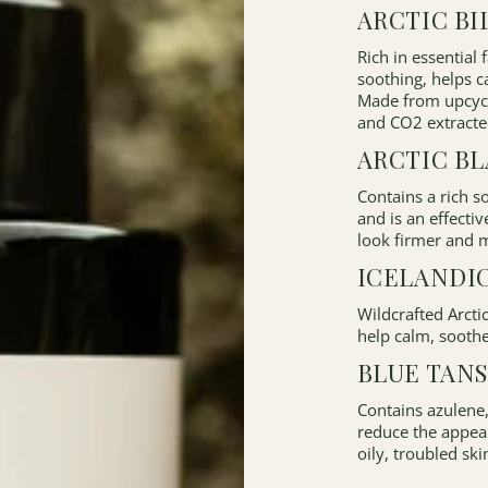
ARCTIC BI
Rich in essential 
soothing, helps c
Made from upcycle
and CO2 extracte
ARCTIC B
Contains a rich 
and is an effectiv
look firmer and m
ICELANDI
Wildcrafted Arcti
help calm, soothe
BLUE TANS
Contains azulene,
reduce the appea
oily, troubled ski