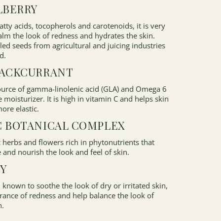
LBERRY
fatty acids, tocopherols and carotenoids, it is very
alm the look of redness and hydrates the skin.
d seeds from agricultural and juicing industries
d.
LACKCURRANT
source of gamma-linolenic acid (GLA) and Omega 6
e moisturizer. It is high in vitamin C and helps skin
ore elastic.
C BOTANICAL COMPLEX
c herbs and flowers rich in phytonutrients that
 and nourish the look and feel of skin.
Y
 known to soothe the look of dry or irritated skin,
rance of redness and help balance the look of
n.