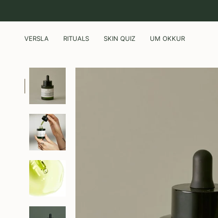
Skip
to
content
VERSLA
RITUALS
SKIN QUIZ
UM OKKUR